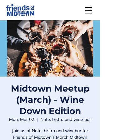
Midtown Meetup
(March) - Wine
Down Edition
Mon, Mar 02
  |  
Note. bistro and wine bar
Join us at Note. bistro and winebar for
Friends of Midtown's March Midtown