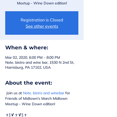
Meetup - Wine Down edition!
Registration is Closed
See other events
When & where:
Mar 02, 2020, 6:00 PM – 8:00 PM
Note. bistro and wine bar, 1530 N 2nd St,
Harrisburg, PA 17102, USA
About the event:
 Join us at 
Note. bistro and winebar
 for 
Friends of Midtown's March Midtown 