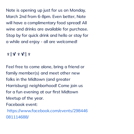
Note is opening up just for us on Monday, 
March 2nd from 6-8pm. Even better, Note 
will have a complimentary food spread! All 
wine and drinks are available for purchase. 
Stop by for quick drink and hello or stay for 
Feel free to come alone, bring a friend or 
family member(s) and meet other new 
folks in the Midtown (and greater 
Harrisburg) neighborhood! Come join us 
for a fun evening at our first Midtown 
Meetup of the year.
Facebook event: 
https://www.facebook.com/events/298446
081114688/