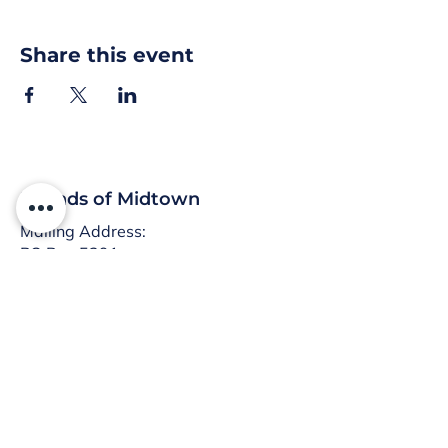
Share this event
Friends of Midtown
Mailing Address:
PO Box 5291
Harrisburg, PA 17110
:
info@friendsofmidtown.org
Email