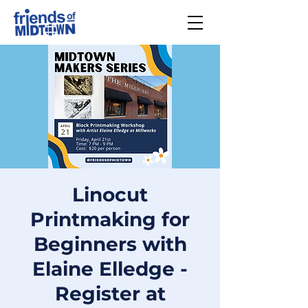
Linocut
Printmaking for
Beginners with
Elaine Elledge -
Register at