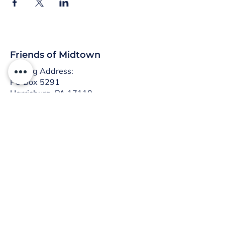
Friends of Midtown
Mailing Address:
PO Box 5291
Harrisburg, PA 17110
:
info@friendsofmidtown.org
Email
Don’t miss what’s happening
in Midtown!