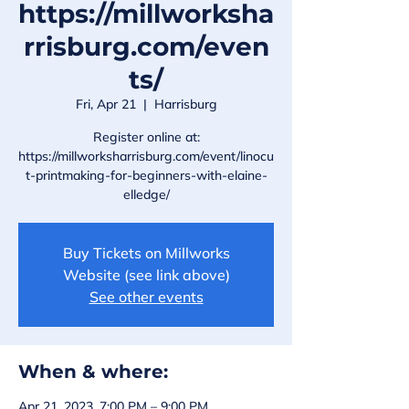
https://millworksha
rrisburg.com/even
ts/
Fri, Apr 21
  |  
Harrisburg
Register online at:
https://millworksharrisburg.com/event/linocu
t-printmaking-for-beginners-with-elaine-
elledge/
Buy Tickets on Millworks
Website (see link above)
See other events
When & where:
Apr 21, 2023, 7:00 PM – 9:00 PM