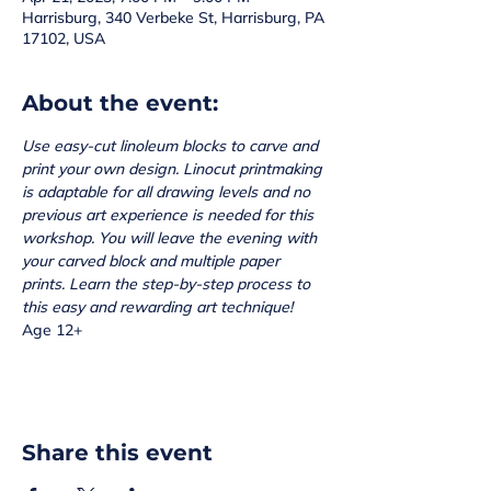
Harrisburg, 340 Verbeke St, Harrisburg, PA
17102, USA
About the event:
Use easy-cut linoleum blocks to carve and 
print your own design. Linocut printmaking 
is adaptable for all drawing levels and no 
previous art experience is needed for this 
workshop. You will leave the evening with 
your carved block and multiple paper 
prints. Learn the step-by-step process to 
this easy and rewarding art technique!
Age 12+
Share this event